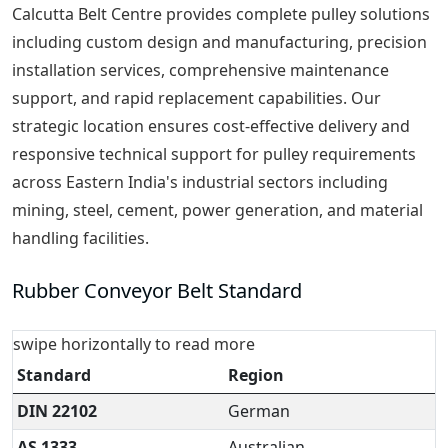
Calcutta Belt Centre provides complete pulley solutions
including custom design and manufacturing, precision
installation services, comprehensive maintenance
support, and rapid replacement capabilities. Our
strategic location ensures cost-effective delivery and
responsive technical support for pulley requirements
across Eastern India's industrial sectors including
mining, steel, cement, power generation, and material
handling facilities.
Rubber Conveyor Belt Standard
swipe horizontally to read more
Standard
Region
DIN 22102
German
AS 1333
Australian