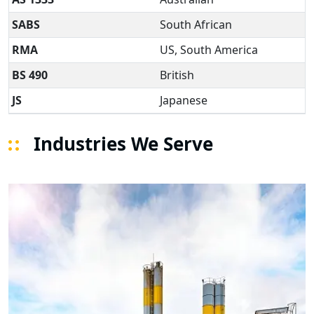
SABS
South African
RMA
US, South America
BS 490
British
JS
Japanese
Industries We Serve