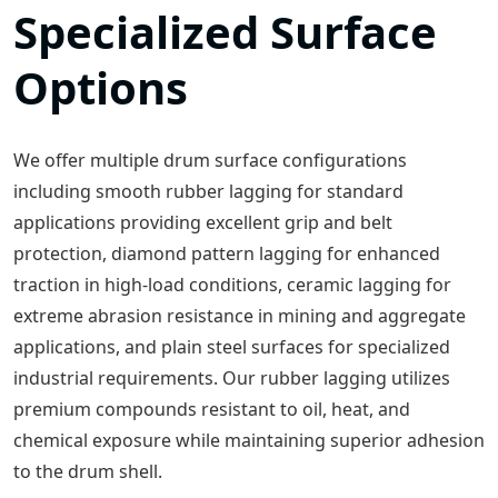
Specialized Surface
Options
We offer multiple drum surface configurations
including smooth rubber lagging for standard
applications providing excellent grip and belt
protection, diamond pattern lagging for enhanced
traction in high-load conditions, ceramic lagging for
extreme abrasion resistance in mining and aggregate
applications, and plain steel surfaces for specialized
industrial requirements. Our rubber lagging utilizes
premium compounds resistant to oil, heat, and
chemical exposure while maintaining superior adhesion
to the drum shell.