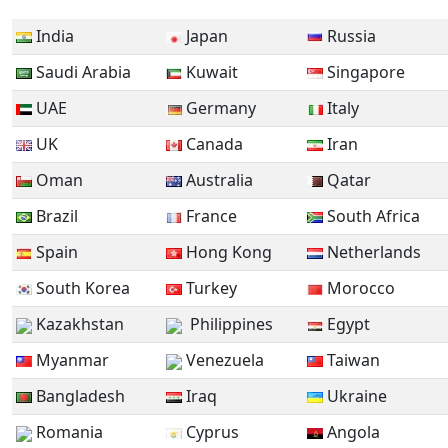
India
Japan
Russia
Saudi Arabia
Kuwait
Singapore
UAE
Germany
Italy
UK
Canada
Iran
Oman
Australia
Qatar
Brazil
France
South Africa
Spain
Hong Kong
Netherlands
South Korea
Turkey
Morocco
Kazakhstan
Philippines
Egypt
Myanmar
Venezuela
Taiwan
Bangladesh
Iraq
Ukraine
Romania
Cyprus
Angola