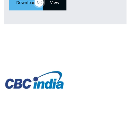
Download
OR
View
CBC India offers a variety of high-performance
machinery, essential components, or specialized
equipment to clients. Our well-established network of
OEMs, aftermarket replacements and alternate