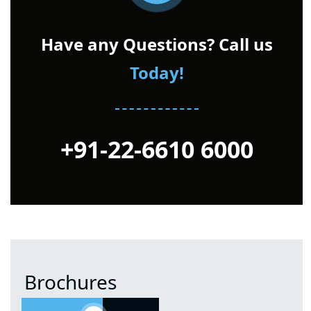
Have any Questions? Call us
Today!
+91-22-6610 6000
Brochures