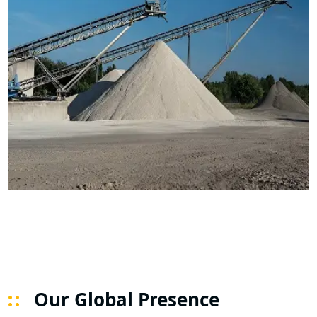
Our Global Presence