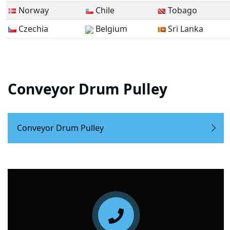
Norway
Chile
Tobago
Czechia
Belgium
Sri Lanka
Conveyor Drum Pulley
Conveyor Drum Pulley