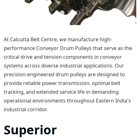
At Calcutta Belt Centre, we manufacture high-
performance Conveyor Drum Pulleys that serve as the
critical drive and tension components in conveyor
systems across diverse industrial applications. Our
precision-engineered drum pulleys are designed to
provide reliable power transmission, optimal belt
tracking, and extended service life in demanding
operational environments throughout Eastern India's
industrial corridor.
Superior