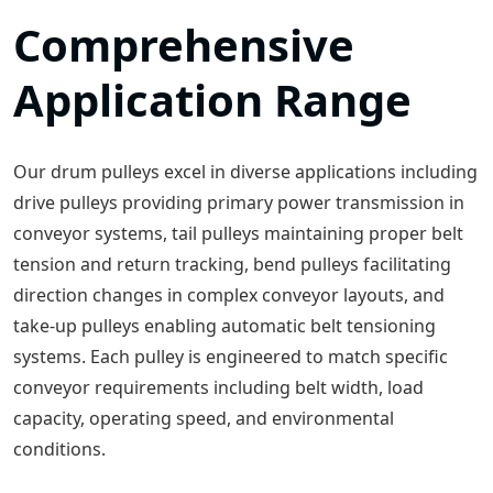
Comprehensive
Application Range
Our drum pulleys excel in diverse applications including
drive pulleys providing primary power transmission in
conveyor systems, tail pulleys maintaining proper belt
tension and return tracking, bend pulleys facilitating
direction changes in complex conveyor layouts, and
take-up pulleys enabling automatic belt tensioning
systems. Each pulley is engineered to match specific
conveyor requirements including belt width, load
capacity, operating speed, and environmental
conditions.