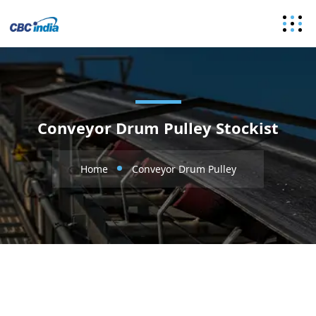
Conveyor Drum Pulley Stockist
Home
Conveyor Drum Pulley