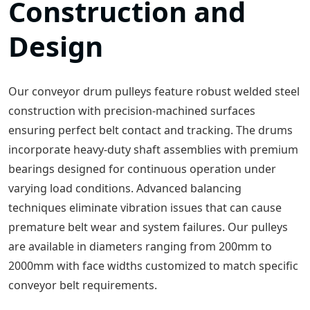
Construction and
Design
Our conveyor drum pulleys feature robust welded steel
construction with precision-machined surfaces
ensuring perfect belt contact and tracking. The drums
incorporate heavy-duty shaft assemblies with premium
bearings designed for continuous operation under
varying load conditions. Advanced balancing
techniques eliminate vibration issues that can cause
premature belt wear and system failures. Our pulleys
are available in diameters ranging from 200mm to
2000mm with face widths customized to match specific
conveyor belt requirements.