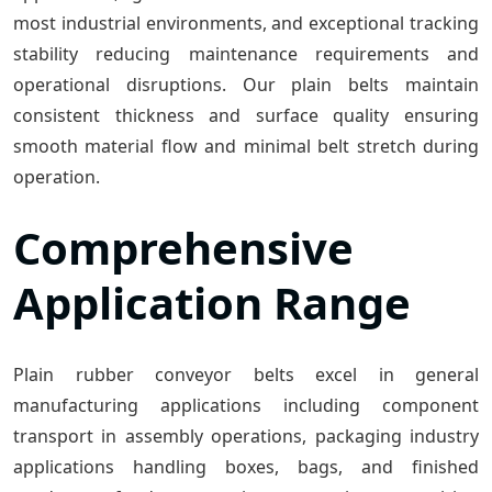
most industrial environments, and exceptional tracking
stability reducing maintenance requirements and
operational disruptions. Our plain belts maintain
consistent thickness and surface quality ensuring
smooth material flow and minimal belt stretch during
operation.
Comprehensive
Application Range
Plain rubber conveyor belts excel in general
manufacturing applications including component
transport in assembly operations, packaging industry
applications handling boxes, bags, and finished