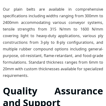
Our plain belts are available in comprehensive
specifications including widths ranging from 300mm to
2400mm accommodating various conveyor systems,
tensile strengths from 315 N/mm to 1600 N/mm
covering light to heavy-duty applications, various ply
constructions from 3-ply to 8-ply configurations, and
multiple rubber compound options including general-
purpose, oil-resistant, flame-retardant, and food-grade
formulations. Standard thickness ranges from 6mm to
20mm with custom thicknesses available for specialized
requirements.
Quality Assurance
and Support