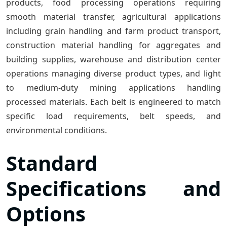
products, food processing operations requiring
smooth material transfer, agricultural applications
including grain handling and farm product transport,
construction material handling for aggregates and
building supplies, warehouse and distribution center
operations managing diverse product types, and light
to medium-duty mining applications handling
processed materials. Each belt is engineered to match
specific load requirements, belt speeds, and
environmental conditions.
Standard
Specifications and
Options