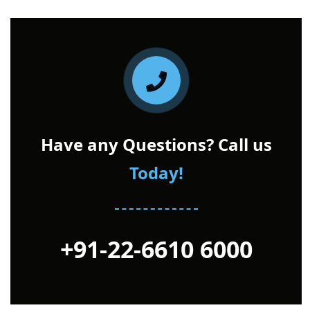
Have any Questions? Call us
Today!
+91-22-6610 6000