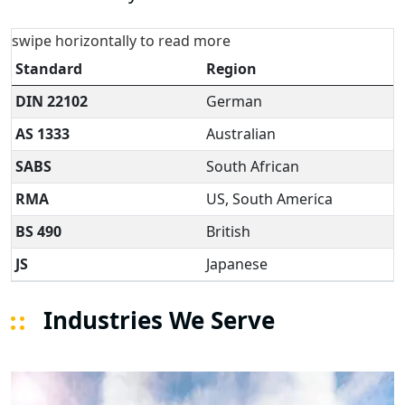
swipe horizontally to read more
Standard
Region
DIN 22102
German
AS 1333
Australian
SABS
South African
RMA
US, South America
BS 490
British
JS
Japanese
Industries We Serve