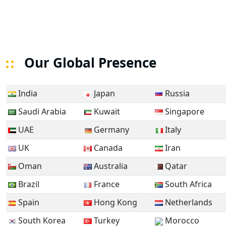
Our Global Presence
India
Japan
Russia
Saudi Arabia
Kuwait
Singapore
UAE
Germany
Italy
UK
Canada
Iran
Oman
Australia
Qatar
Brazil
France
South Africa
Spain
Hong Kong
Netherlands
South Korea
Turkey
Morocco