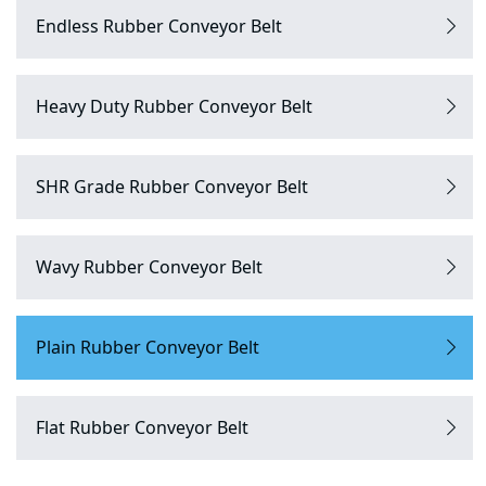
Endless Rubber Conveyor Belt
Heavy Duty Rubber Conveyor Belt
SHR Grade Rubber Conveyor Belt
Wavy Rubber Conveyor Belt
Plain Rubber Conveyor Belt
Flat Rubber Conveyor Belt