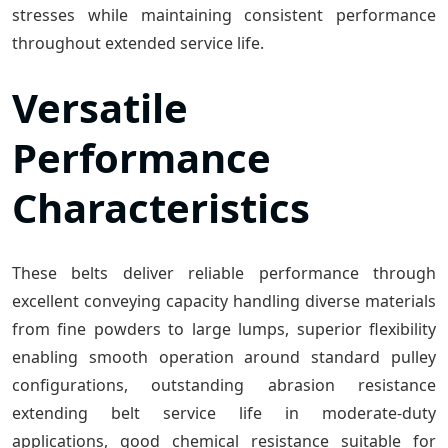
stresses while maintaining consistent performance
throughout extended service life.
Versatile
Performance
Characteristics
These belts deliver reliable performance through
excellent conveying capacity handling diverse materials
from fine powders to large lumps, superior flexibility
enabling smooth operation around standard pulley
configurations, outstanding abrasion resistance
extending belt service life in moderate-duty
applications, good chemical resistance suitable for