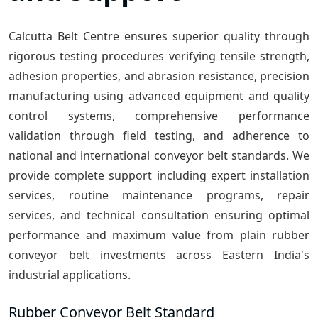
Calcutta Belt Centre ensures superior quality through
rigorous testing procedures verifying tensile strength,
adhesion properties, and abrasion resistance, precision
manufacturing using advanced equipment and quality
control systems, comprehensive performance
validation through field testing, and adherence to
national and international conveyor belt standards. We
provide complete support including expert installation
services, routine maintenance programs, repair
services, and technical consultation ensuring optimal
performance and maximum value from plain rubber
conveyor belt investments across Eastern India's
industrial applications.
Rubber Conveyor Belt Standard