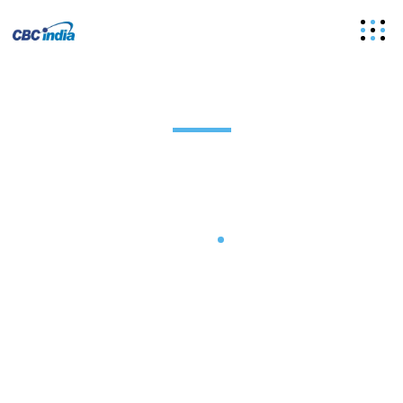
Plain Rubber Conveyor Belt
Manufacturer
Home
Plain Rubber Conveyor Belt