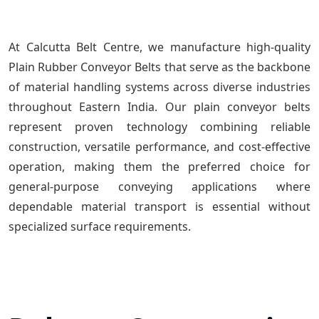
At Calcutta Belt Centre, we manufacture high-quality
Plain Rubber Conveyor Belts that serve as the backbone
of material handling systems across diverse industries
throughout Eastern India. Our plain conveyor belts
represent proven technology combining reliable
construction, versatile performance, and cost-effective
operation, making them the preferred choice for
general-purpose conveying applications where
dependable material transport is essential without
specialized surface requirements.