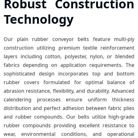
Robust Construction
Technology
Our plain rubber conveyor belts feature multi-ply
construction utilizing premium textile reinforcement
layers including cotton, polyester, nylon, or blended
fabrics depending on application requirements. The
sophisticated design incorporates top and bottom
rubber covers formulated for optimal balance of
abrasion resistance, flexibility, and durability. Advanced
calendering processes ensure uniform thickness
distribution and perfect adhesion between fabric plies
and rubber compounds. Our belts utilize high-grade
rubber compounds providing excellent resistance to
wear, environmental conditions, and operational