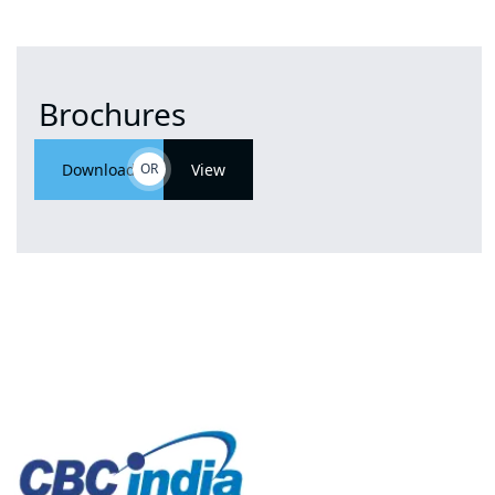
Brochures
Download
OR
View