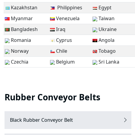
Kazakhstan
Philippines
Egypt
Myanmar
Venezuela
Taiwan
Bangladesh
Iraq
Ukraine
Romania
Cyprus
Angola
Norway
Chile
Tobago
Czechia
Belgium
Sri Lanka
Rubber Conveyor Belts
Black Rubber Conveyor Belt