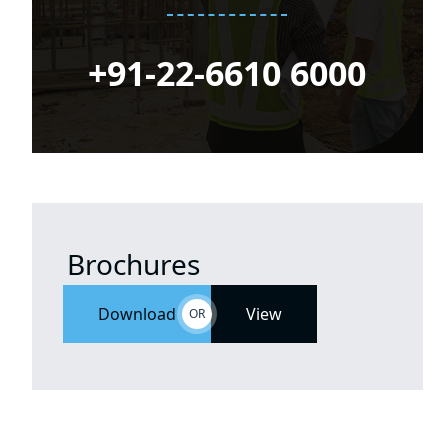
+91-22-6610 6000
Brochures
Download
View
OR