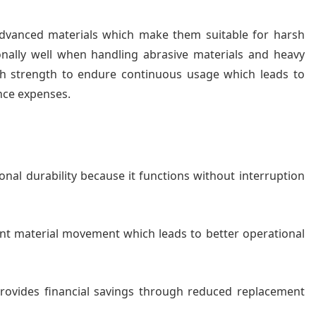
 advanced materials which make them suitable for harsh
onally well when handling abrasive materials and heavy
th strength to endure continuous usage which leads to
nce expenses.
onal durability because it functions without interruption
ient material movement which leads to better operational
 provides financial savings through reduced replacement