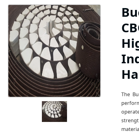
Bu
CBC
Hi
In
Ha
The Bu
perfor
operat
streng
materia