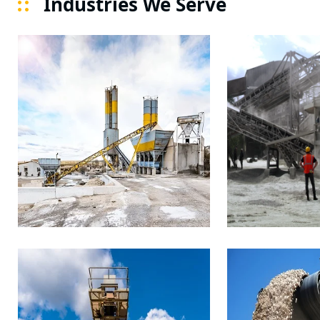
Industries We Serve