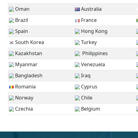
Oman
Australia
Brazil
France
Spain
Hong Kong
South Korea
Turkey
Kazakhstan
Philippines
Myanmar
Venezuela
Bangladesh
Iraq
Romania
Cyprus
Norway
Chile
Czechia
Belgium