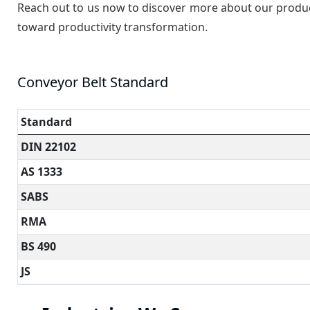
Reach out to us now to discover more about our products
toward productivity transformation.
Conveyor Belt Standard
Standard
DIN 22102
AS 1333
SABS
RMA
BS 490
JS