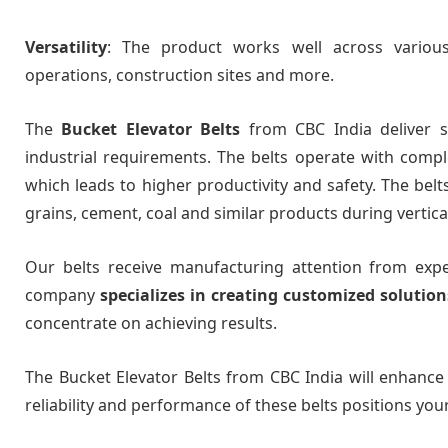
Versatility
: The product works well across various 
operations, construction sites and more.
The
Bucket Elevator Belts
from CBC India deliver sp
industrial requirements. The belts operate with comple
which leads to higher productivity and safety. The bel
grains, cement, coal and similar products during vertica
Our belts receive manufacturing attention from ex
company
specializes in creating customized solution
concentrate on achieving results.
The Bucket Elevator Belts from CBC India will enhance
reliability and performance of these belts positions you