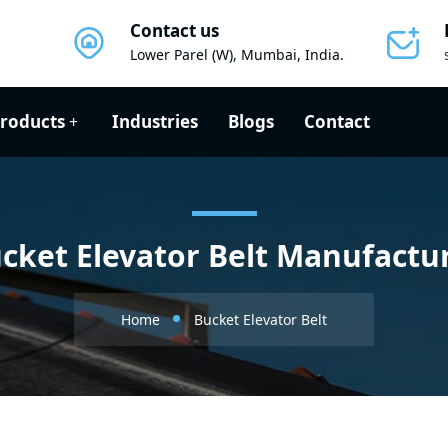
Contact us
Lower Parel (W), Mumbai, India.
roducts
Industries
Blogs
Contact
cket Elevator Belt Manufactu
Home
Bucket Elevator Belt