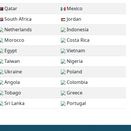
Qatar
Mexico
South Africa
Jordan
Netherlands
Indonesia
Morocco
Costa Rica
Egypt
Vietnam
Taiwan
Nigeria
Ukraine
Poland
Angola
Colombia
Tobago
Greece
Sri Lanka
Portugal