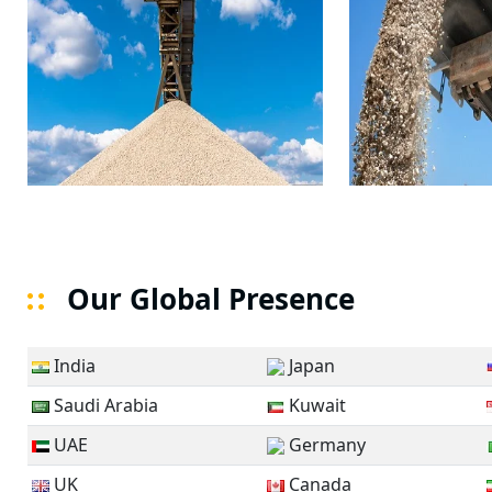
Our Global Presence
India
Japan
Saudi Arabia
Kuwait
UAE
Germany
UK
Canada