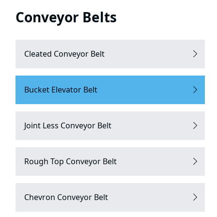
Conveyor Belts
Cleated Conveyor Belt
Bucket Elevator Belt
Joint Less Conveyor Belt
Rough Top Conveyor Belt
Chevron Conveyor Belt