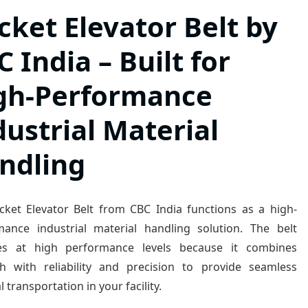
cket Elevator Belt by
 India – Built for
gh-Performance
dustrial Material
ndling
cket Elevator Belt from CBC India functions as a high-
mance industrial material handling solution. The belt
es at high performance levels because it combines
th with reliability and precision to provide seamless
l transportation in your facility.