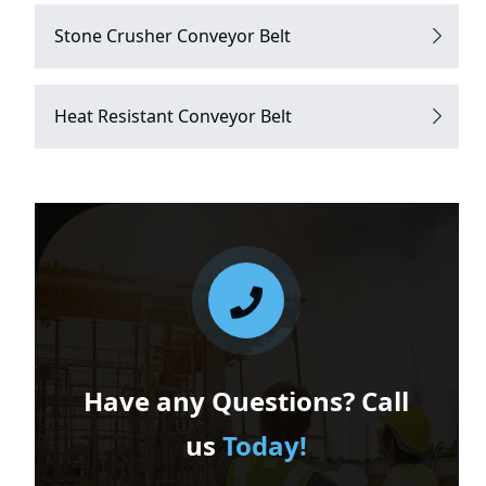
Stone Crusher Conveyor Belt
Heat Resistant Conveyor Belt
Have any Questions? Call
us
Today!