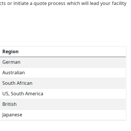
 or initiate a quote process which will lead your facility
Region
German
Australian
South African
US, South America
British
Japanese