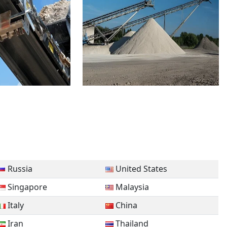
Russia
United States
Singapore
Malaysia
Italy
China
Iran
Thailand