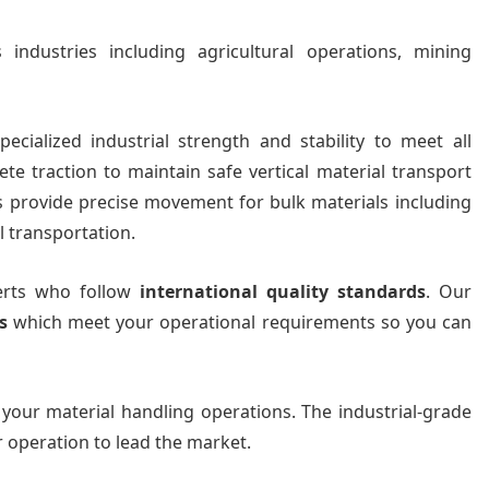
industries including agricultural operations, mining
ecialized industrial strength and stability to meet all
te traction to maintain safe vertical material transport
ts provide precise movement for bulk materials including
l transportation.
perts who follow
international quality standards
. Our
s
which meet your operational requirements so you can
 your material handling operations. The industrial-grade
r operation to lead the market.