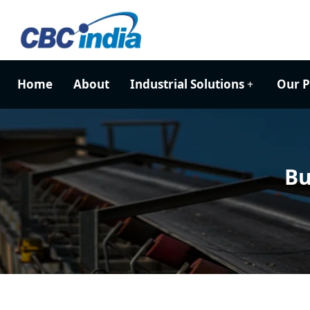
Home
About
Industrial Solutions
Our P
Bu