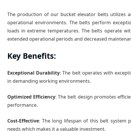
The production of our bucket elevator belts utilizes
operational environments. The belts perform excepti
loads in extreme temperatures. The belts operate wi
extended operational periods and decreased maintena
Key Benefits:
Exceptional Durability
: The belt operates with excepti
in demanding working environments.
Optimized Efficiency
: The belt design promotes effic
performance.
Cost-Effective
: The long lifespan of this belt system
needs which makes it a valuable investment.