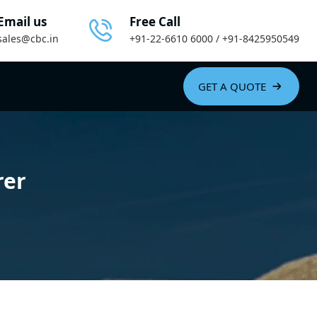
Email us
Free Call
sales@cbc.in
+91-22-6610 6000 / +91-8425950549
GET A QUOTE
rer