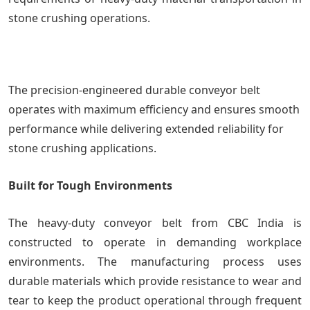
stone crushing operations.
The precision-engineered durable conveyor belt
operates with maximum efficiency and ensures smooth
performance while delivering extended reliability for
stone crushing applications.
Built for Tough Environments
The heavy-duty conveyor belt from CBC India is
constructed to operate in demanding workplace
environments. The manufacturing process uses
durable materials which provide resistance to wear and
tear to keep the product operational through frequent