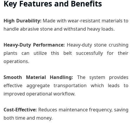
Key Features and Benefits
High Durability:
Made with wear-resistant materials to
handle abrasive stone and withstand heavy loads.
Heavy-Duty Performance:
Heavy-duty stone crushing
plants can utilize this belt successfully for their
operations.
Smooth Material Handling:
The system provides
effective aggregate transportation which leads to
improved operational workflow.
Cost-Effective:
Reduces maintenance frequency, saving
both time and money.