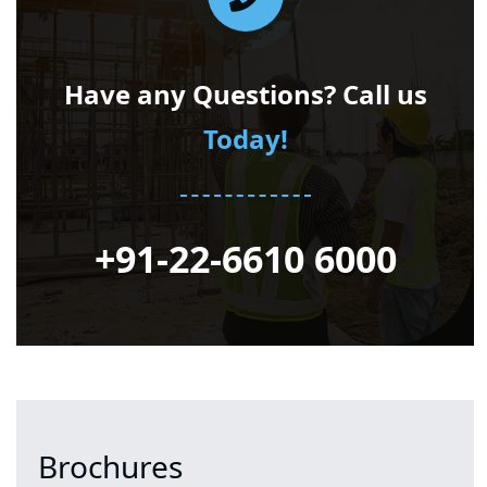
Have any Questions? Call us
Today!
+91-22-6610 6000
Brochures