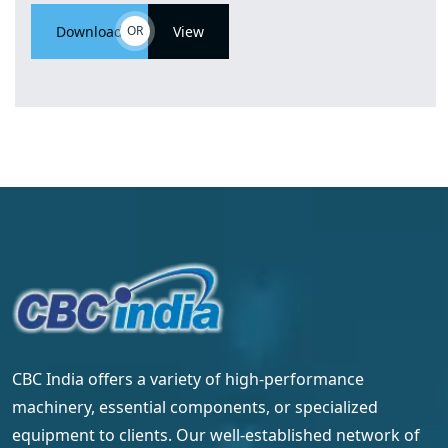
Download
OR
View
CBC India offers a variety of high-performance
machinery, essential components, or specialized
equipment to clients. Our well-established network of