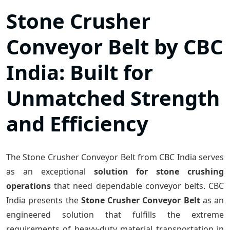
Stone Crusher
Conveyor Belt by CBC
India: Built for
Unmatched Strength
and Efficiency
The Stone Crusher Conveyor Belt from CBC India serves
as an exceptional
solution for stone crushing
operations
that need dependable conveyor belts. CBC
India presents the
Stone Crusher Conveyor Belt
as an
engineered solution that fulfills the extreme
requirements of heavy-duty material transportation in