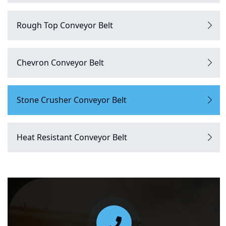
Rough Top Conveyor Belt
Chevron Conveyor Belt
Stone Crusher Conveyor Belt
Heat Resistant Conveyor Belt