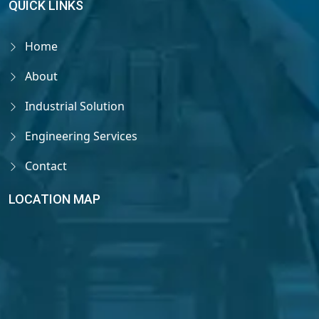
QUICK LINKS
Home
About
Industrial Solution
Engineering Services
Contact
LOCATION MAP