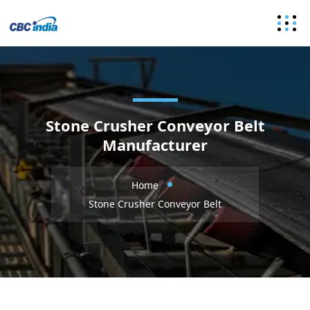
Stone Crusher Conveyor Belt
Manufacturer
Home
Stone Crusher Conveyor Belt