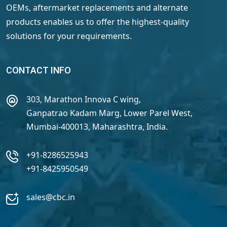
OEMs, aftermarket replacements and alternate
products enables us to offer the highest-quality
solutions for your requirements.
CONTACT INFO
303, Marathon Innova C wing,
Ganpatrao Kadam Marg, Lower Parel West,
Mumbai-400013, Maharashtra, India.
+91-8286525943
+91-8425950549
sales@cbc.in