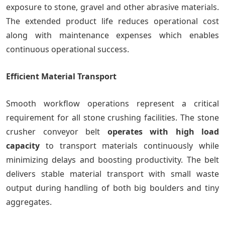
exposure to stone, gravel and other abrasive materials.
The extended product life reduces operational cost
along with maintenance expenses which enables
continuous operational success.
Efficient Material Transport
Smooth workflow operations represent a critical
requirement for all stone crushing facilities. The stone
crusher conveyor belt
operates with high load
capacity
to transport materials continuously while
minimizing delays and boosting productivity. The belt
delivers stable material transport with small waste
output during handling of both big boulders and tiny
aggregates.