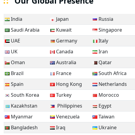
Our Global Presence
India
Japan
Russia
Saudi Arabia
Kuwait
Singapore
UAE
Germany
Italy
UK
Canada
Iran
Oman
Australia
Qatar
Brazil
France
South Africa
Spain
Hong Kong
Netherlands
South Korea
Turkey
Morocco
Kazakhstan
Philippines
Egypt
Myanmar
Venezuela
Taiwan
Bangladesh
Iraq
Ukraine