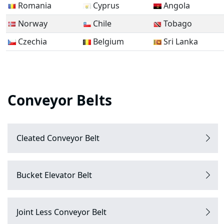
Romania
Cyprus
Angola
Norway
Chile
Tobago
Czechia
Belgium
Sri Lanka
Conveyor Belts
Cleated Conveyor Belt
Bucket Elevator Belt
Joint Less Conveyor Belt