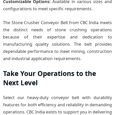
Customizable Options:
Available in various sizes and
configurations to meet specific requirements.
The Stone Crusher Conveyor Belt from CBC India meets
the distinct needs of stone crushing operations
because of their expertise and dedication to
manufacturing quality solutions. The belt provides
dependable performance to meet mining, construction
and industrial application requirements.
Take Your Operations to the
Next Level
Select our heavy-duty conveyor belt with durability
features for both efficiency and reliability in demanding
operations. CBC India exists to support you in delivering