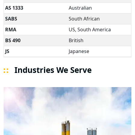
AS 1333
Australian
SABS
South African
RMA
US, South America
BS 490
British
JS
Japanese
Industries We Serve