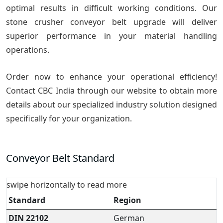
optimal results in difficult working conditions. Our
stone crusher conveyor belt upgrade will deliver
superior performance in your material handling
operations.
Order now to enhance your operational efficiency!
Contact CBC India through our website to obtain more
details about our specialized industry solution designed
specifically for your organization.
Conveyor Belt Standard
swipe horizontally to read more
Standard
Region
DIN 22102
German