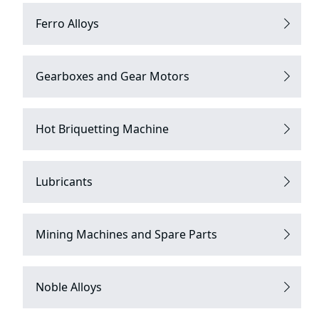
Ferro Alloys
Gearboxes and Gear Motors
Hot Briquetting Machine
Lubricants
Mining Machines and Spare Parts
Noble Alloys