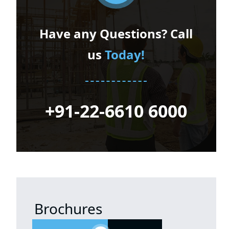
Have any Questions? Call
us
Today!
+91-22-6610 6000
Brochures