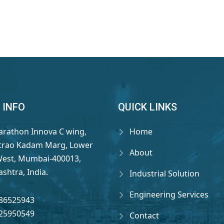
 INFO
QUICK LINKS
arathon Innova C wing,
Home
rao Kadam Marg, Lower
About
West, Mumbai-400013,
shtra, India.
Industrial Solution
Engineering Services
86525943
25950549
Contact