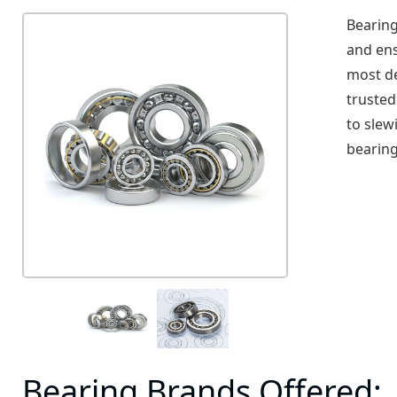
Bearing
and ens
most d
trusted
to slew
bearing
Bearing Brands Offered: