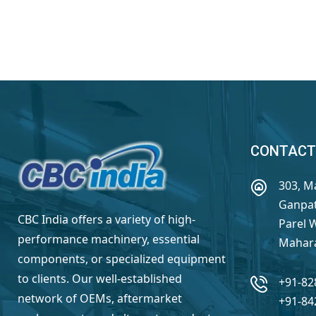
CONTACT
303, M
Ganpat
CBC India offers a variety of high-
Parel 
performance machinery, essential
Mahara
components, or specialized equipment
to clients. Our well-established
+91-82
network of OEMs, aftermarket
+91-84