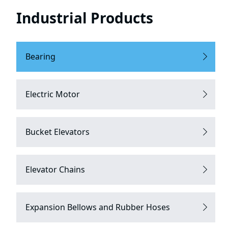
Industrial Products
Bearing
Electric Motor
Bucket Elevators
Elevator Chains
Expansion Bellows and Rubber Hoses