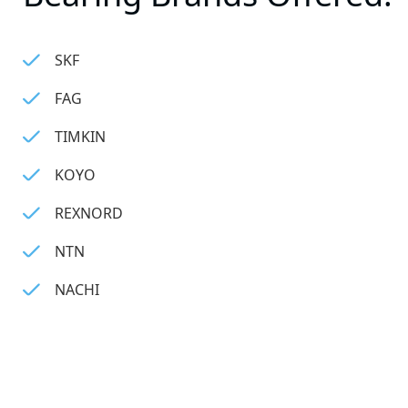
SKF
FAG
TIMKIN
KOYO
REXNORD
NTN
NACHI