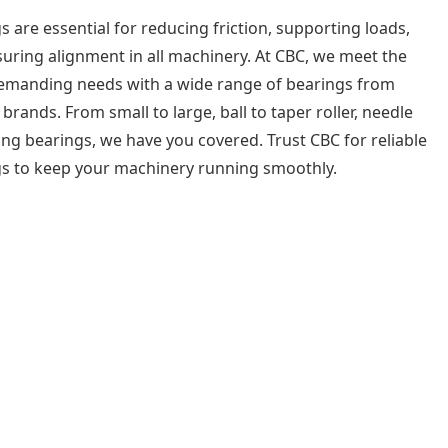
s are essential for reducing friction, supporting loads,
uring alignment in all machinery. At CBC, we meet the
emanding needs with a wide range of bearings from
 brands. From small to large, ball to taper roller, needle
ing bearings, we have you covered. Trust CBC for reliable
s to keep your machinery running smoothly.