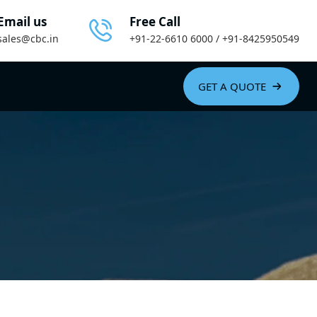
Email us
Free Call
sales@cbc.in
+91-22-6610 6000 / +91-8425950549
GET A QUOTE