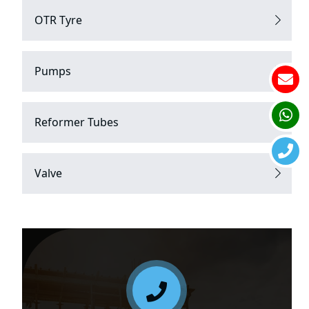
OTR Tyre
Pumps
Reformer Tubes
Valve