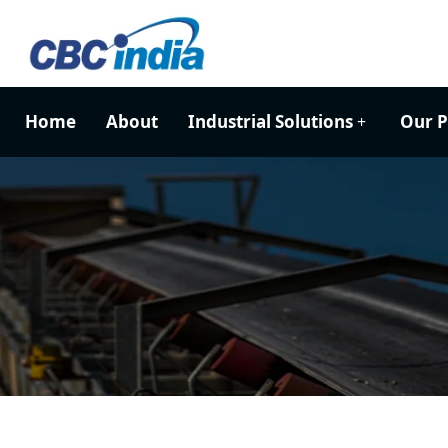
Home
About
Industrial Solutions
Our P