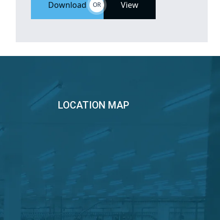
Download
View
OR
LOCATION MAP