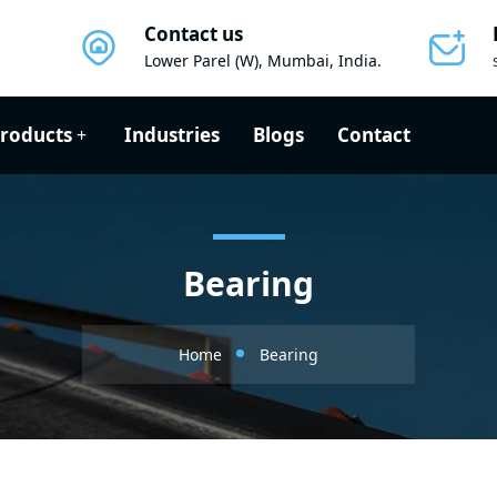
Contact us
Lower Parel (W), Mumbai, India.
roducts
Industries
Blogs
Contact
Bearing
Home
Bearing