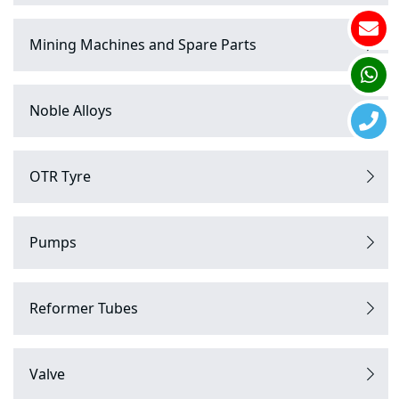
Mining Machines and Spare Parts
Noble Alloys
OTR Tyre
Pumps
Reformer Tubes
Valve