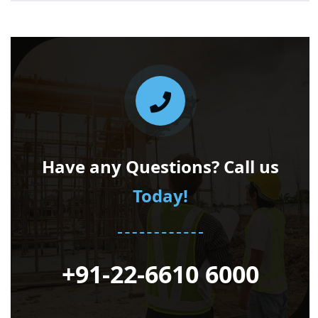
Have any Questions? Call us
Today!
+91-22-6610 6000