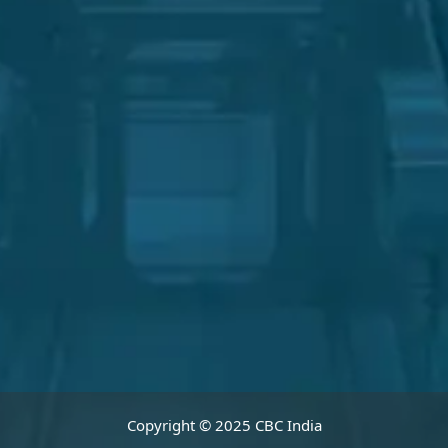
Copyright © 2025 CBC India