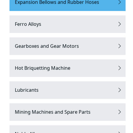
Expansion Bellows and Rubber Hoses
Ferro Alloys
Gearboxes and Gear Motors
Hot Briquetting Machine
Lubricants
Mining Machines and Spare Parts