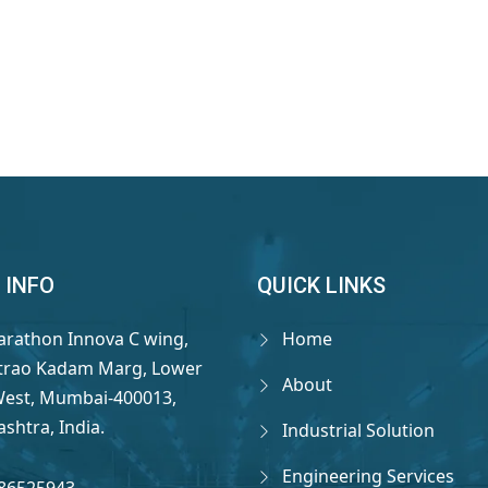
 INFO
QUICK LINKS
arathon Innova C wing,
Home
rao Kadam Marg, Lower
About
West, Mumbai-400013,
shtra, India.
Industrial Solution
Engineering Services
86525943