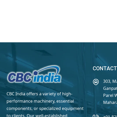
CONTACT
303, M
Ganpat
CBC India offers a variety of high-
Parel 
performance machinery, essential
Mahara
components, or specialized equipment
to clients. Our well-established
+91-82