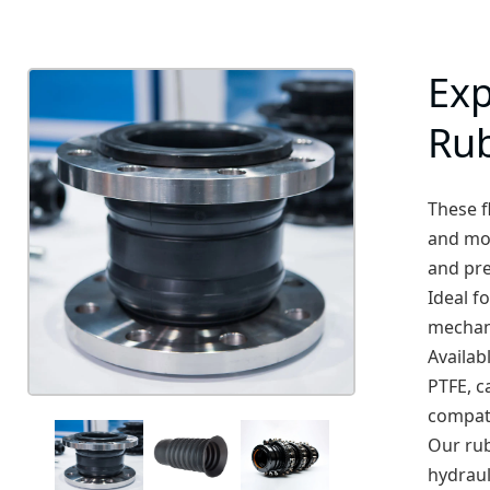
Exp
Ru
These f
and mov
and pr
Ideal f
mechani
Availab
PTFE, c
compati
Our rub
hydraul