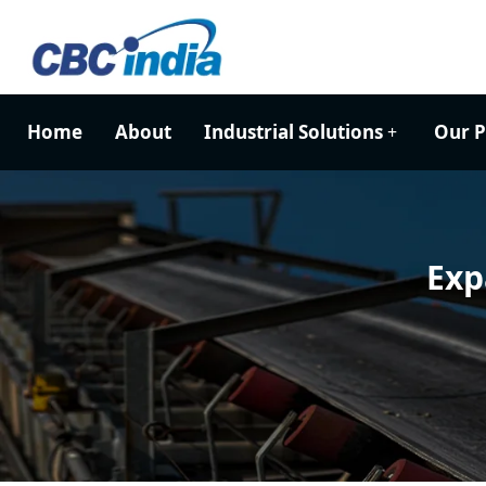
Home
About
Industrial Solutions
Our P
Exp