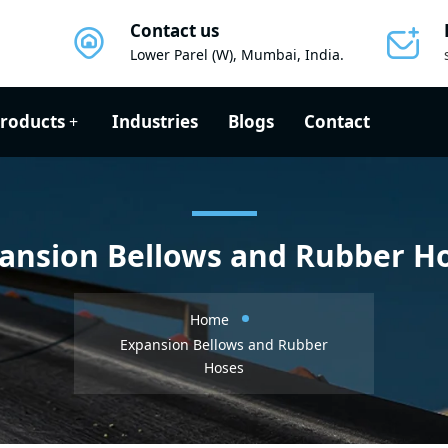
Contact us
Lower Parel (W), Mumbai, India.
roducts
Industries
Blogs
Contact
ansion Bellows and Rubber H
Home
Expansion Bellows and Rubber
Hoses