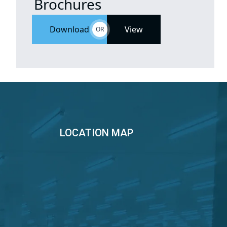
Brochures
Download
View
OR
LOCATION MAP