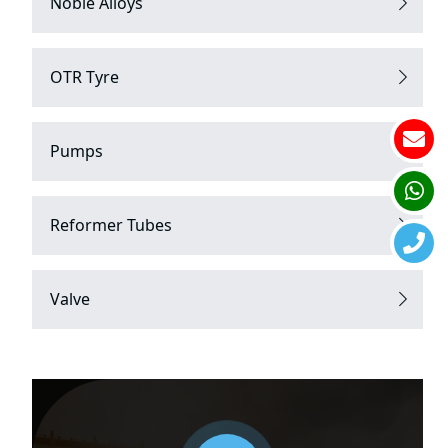
Noble Alloys
OTR Tyre
Pumps
Reformer Tubes
Valve