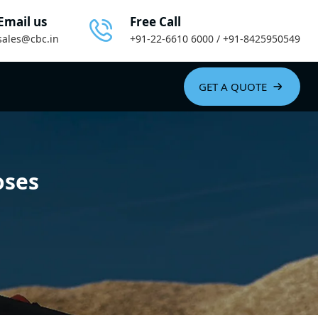
Email us
Free Call
sales@cbc.in
+91-22-6610 6000 / +91-8425950549
GET A QUOTE
oses