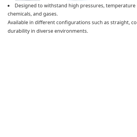
Designed to withstand high pressures, temperature e
chemicals, and gases.
Available in different configurations such as straight, co
durability in diverse environments.