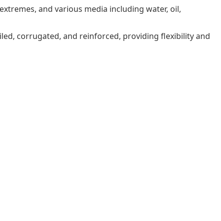
xtremes, and various media including water, oil,
iled, corrugated, and reinforced, providing flexibility and