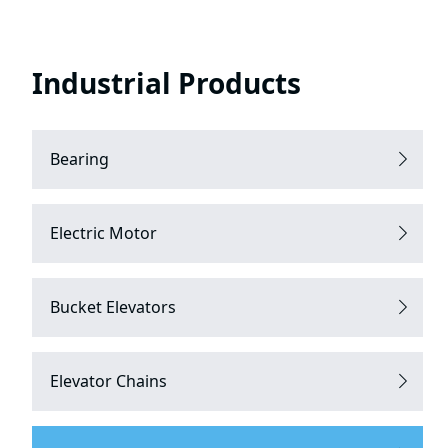
Industrial Products
Bearing
Electric Motor
Bucket Elevators
Elevator Chains