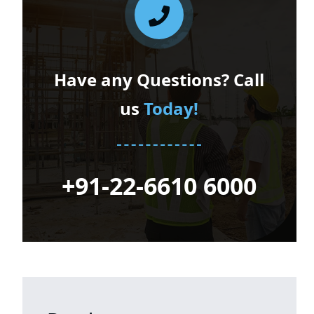
Have any Questions? Call
us
Today!
+91-22-6610 6000