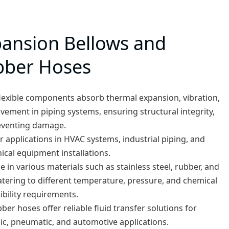
ansion Bellows and
bber Hoses
lexible components absorb thermal expansion, vibration,
ement in piping systems, ensuring structural integrity,
eventing damage.
or applications in HVAC systems, industrial piping, and
cal equipment installations.
le in various materials such as stainless steel, rubber, and
atering to different temperature, pressure, and chemical
bility requirements.
ber hoses offer reliable fluid transfer solutions for
ic, pneumatic, and automotive applications.