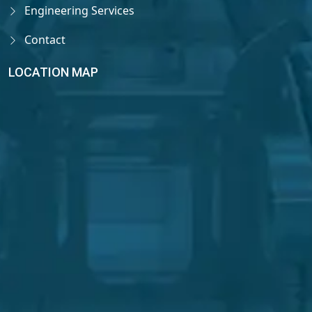
Engineering Services
Contact
LOCATION MAP