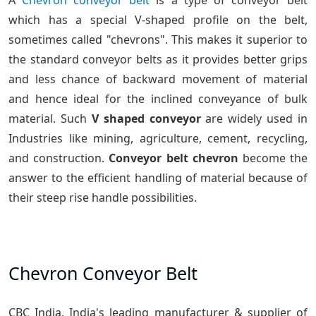
A
Chevron conveyor belt
is a type of conveyor belt
which has a special V-shaped profile on the belt,
sometimes called "chevrons". This makes it superior to
the standard conveyor belts as it provides better grips
and less chance of backward movement of material
and hence ideal for the inclined conveyance of bulk
material. Such
V shaped conveyor
are widely used in
Industries like mining, agriculture, cement, recycling,
and construction.
Conveyor belt chevron
become the
answer to the efficient handling of material because of
their steep rise handle possibilities.
Chevron Conveyor Belt
CBC India, India's leading manufacturer & supplier of