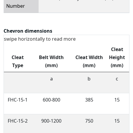
Number
Chevron dimensions
swipe horizontally to read more
Cleat
Cleat
Belt Width
Cleat Width
Height
T
Type
(mm)
(mm)
(mm)
a
b
c
FHC-15-1
600-800
385
15
FHC-15-2
900-1200
750
15