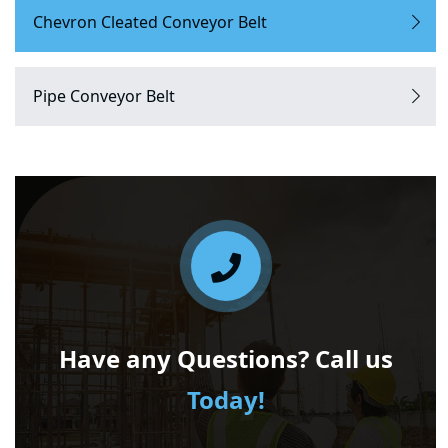
Chevron Cleated Conveyor Belt
Pipe Conveyor Belt
Have any Questions? Call us
Today!