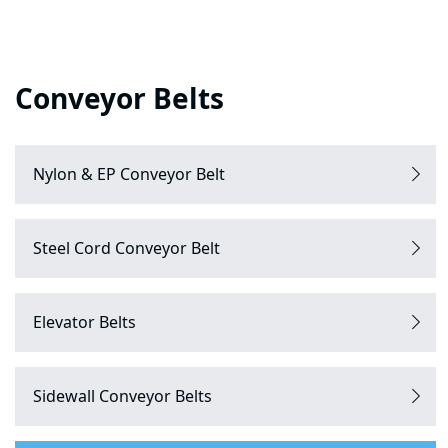
Conveyor Belts
Nylon & EP Conveyor Belt
Steel Cord Conveyor Belt
Elevator Belts
Sidewall Conveyor Belts