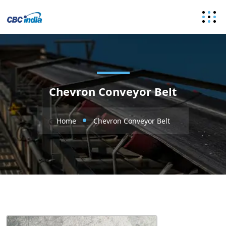
Chevron Conveyor Belt
Home
Chevron Conveyor Belt