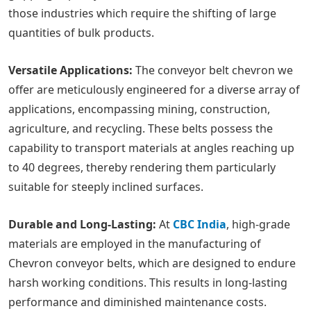
those industries which require the shifting of large
quantities of bulk products.
Versatile Applications:
The conveyor belt chevron we
offer are meticulously engineered for a diverse array of
applications, encompassing mining, construction,
agriculture, and recycling. These belts possess the
capability to transport materials at angles reaching up
to 40 degrees, thereby rendering them particularly
suitable for steeply inclined surfaces.
Durable and Long-Lasting:
At
CBC India
, high-grade
materials are employed in the manufacturing of
Chevron conveyor belts, which are designed to endure
harsh working conditions. This results in long-lasting
performance and diminished maintenance costs.