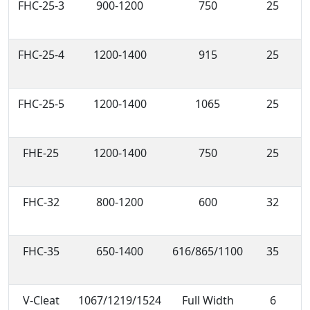
FHC-25-3
900-1200
750
25
FHC-25-4
1200-1400
915
25
FHC-25-5
1200-1400
1065
25
FHE-25
1200-1400
750
25
FHC-32
800-1200
600
32
FHC-35
650-1400
616/865/1100
35
V-Cleat
1067/1219/1524
Full Width
6