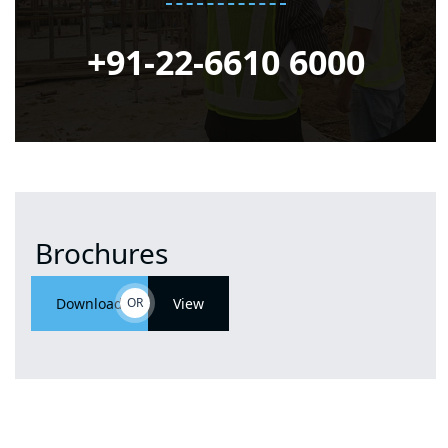
+91-22-6610 6000
Brochures
Download
OR
View