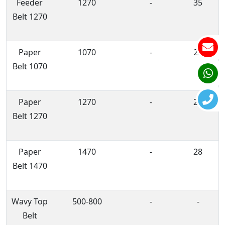
Feeder
1270
-
35
Belt 1270
Paper
1070
-
28
Belt 1070
Paper
1270
-
28
Belt 1270
Paper
1470
-
28
Belt 1470
Wavy Top
500-800
-
-
Belt