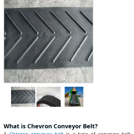
What is Chevron Conveyor Belt?