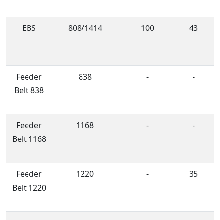
EBS
808/1414
100
43
Feeder
838
-
-
Belt 838
Feeder
1168
-
-
Belt 1168
Feeder
1220
-
35
Belt 1220