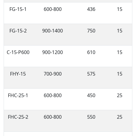
FG-15-1
600-800
436
15
FG-15-2
900-1400
750
15
C-15-P600
900-1200
610
15
FHY-15
700-900
575
15
FHC-25-1
600-800
450
25
FHC-25-2
600-800
550
25