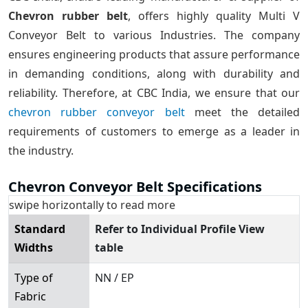
Chevron rubber belt
, offers highly quality Multi V
Conveyor Belt to various Industries. The company
ensures engineering products that assure performance
in demanding conditions, along with durability and
reliability. Therefore, at CBC India, we ensure that our
chevron rubber conveyor belt
meet the detailed
requirements of customers to emerge as a leader in
the industry.
Chevron Conveyor Belt Specifications
swipe horizontally to read more
Standard
Refer to Individual Profile View
Widths
table
Type of
NN / EP
Fabric