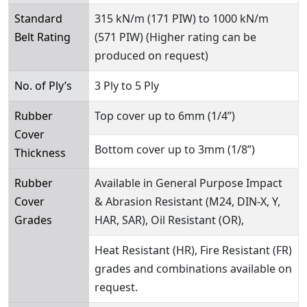
Standard
315 kN/m (171 PIW) to 1000 kN/m
Belt Rating
(571 PIW) (Higher rating can be
produced on request)
No. of Ply’s
3 Ply to 5 Ply
Rubber
Top cover up to 6mm (1/4”)
Cover
Bottom cover up to 3mm (1/8”)
Thickness
Rubber
Available in General Purpose Impact
Cover
& Abrasion Resistant (M24, DIN-X, Y,
Grades
HAR, SAR), Oil Resistant (OR),
Heat Resistant (HR), Fire Resistant (FR)
grades and combinations available on
request.