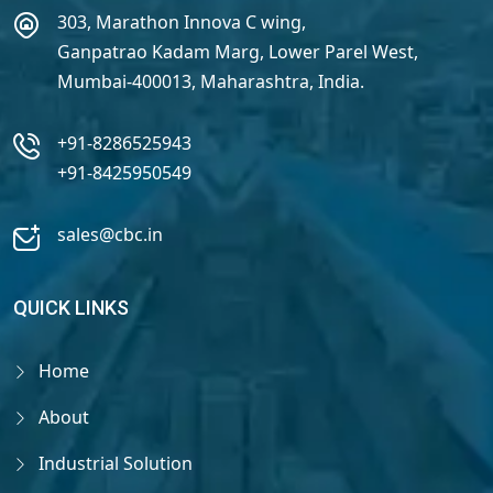
303, Marathon Innova C wing,
Ganpatrao Kadam Marg, Lower Parel West,
Mumbai-400013, Maharashtra, India.
+91-8286525943
+91-8425950549
sales@cbc.in
QUICK LINKS
Home
About
Industrial Solution