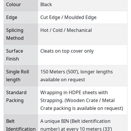
Colour
Black
Edge
Cut Edge / Moulded Edge
Splicing
Hot / Cold / Mechanical
Method
Surface
Cleats on top cover only
Finish
Single Roll
150 Meters (500’), longer lengths
length
available on request
Standard
Wrapping in HDPE sheets with
Packing
Strapping. (Wooden Crate / Metal
Crate packing is available on request)
Belt
A unique BIN (Belt identification
Identification
number) at every 10 meters (33’)