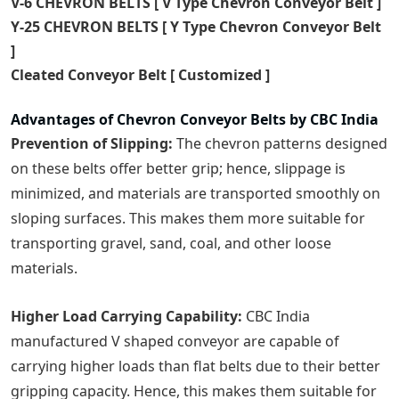
V-6 CHEVRON BELTS [ V Type Chevron Conveyor Belt ]
Y-25 CHEVRON BELTS [ Y Type Chevron Conveyor Belt
]
Cleated Conveyor Belt [ Customized ]
Advantages of Chevron Conveyor Belts by CBC India
Prevention of Slipping:
The chevron patterns designed
on these belts offer better grip; hence, slippage is
minimized, and materials are transported smoothly on
sloping surfaces. This makes them more suitable for
transporting gravel, sand, coal, and other loose
materials.
Higher Load Carrying Capability:
CBC India
manufactured V shaped conveyor are capable of
carrying higher loads than flat belts due to their better
gripping capacity. Hence, this makes them suitable for