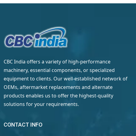
CBC India offers a variety of high-performance
machinery, essential components, or specialized
equipment to clients. Our well-established network of
OEMs, aftermarket replacements and alternate
products enables us to offer the highest-quality
solutions for your requirements.
CONTACT INFO