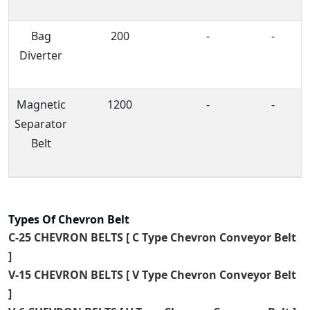
Bag
200
-
-
Diverter
Magnetic
1200
-
-
Separator
Belt
Types Of Chevron Belt
C-25 CHEVRON BELTS [ C Type Chevron Conveyor Belt
]
V-15 CHEVRON BELTS [ V Type Chevron Conveyor Belt
]