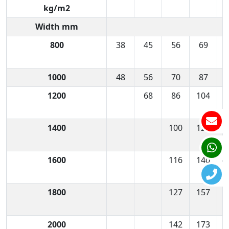
kg/m2
Width mm
800
38
45
56
69
1000
48
56
70
87
1200
68
86
104
1400
100
122
1600
116
140
1800
127
157
2000
142
173