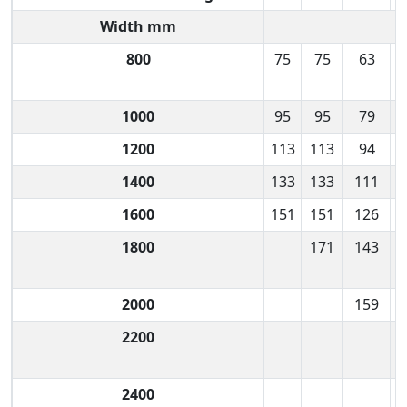
Width mm
800
75
75
63
1000
95
95
79
1200
113
113
94
1400
133
133
111
1600
151
151
126
1800
171
143
2000
159
2200
2400