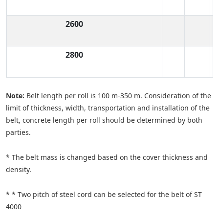
2600
2800
Note:
Belt length per roll is 100 m-350 m. Consideration of the
limit of thickness, width, transportation and installation of the
belt, concrete length per roll should be determined by both
parties.
* The belt mass is changed based on the cover thickness and
density.
* * Two pitch of steel cord can be selected for the belt of ST
4000