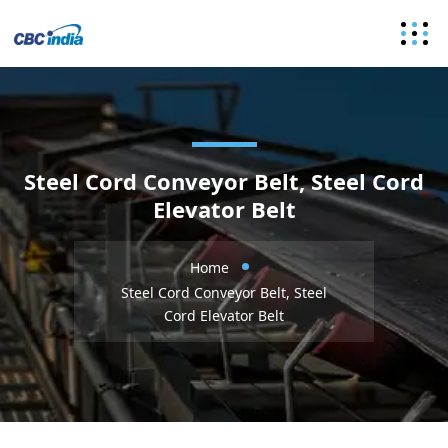
Steel Cord Conveyor Belt, Steel Cord
Elevator Belt
Home
Steel Cord Conveyor Belt, Steel
Cord Elevator Belt