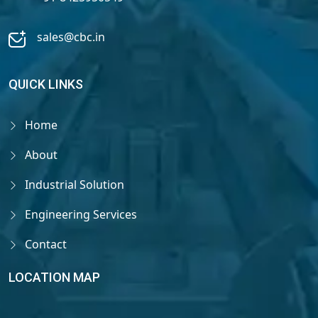
sales@cbc.in
QUICK LINKS
Home
About
Industrial Solution
Engineering Services
Contact
LOCATION MAP