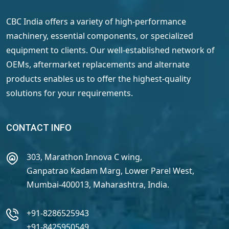
CBC India offers a variety of high-performance
machinery, essential components, or specialized
equipment to clients. Our well-established network of
OEMs, aftermarket replacements and alternate
products enables us to offer the highest-quality
solutions for your requirements.
CONTACT INFO
303, Marathon Innova C wing,
Ganpatrao Kadam Marg, Lower Parel West,
Mumbai-400013, Maharashtra, India.
+91-8286525943
+91-8425950549