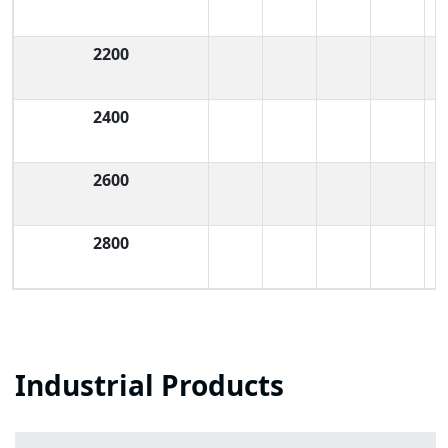
2200
2400
2600
2800
Industrial Products