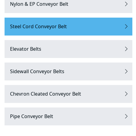
Nylon & EP Conveyor Belt
Steel Cord Conveyor Belt
Elevator Belts
Sidewall Conveyor Belts
Chevron Cleated Conveyor Belt
Pipe Conveyor Belt