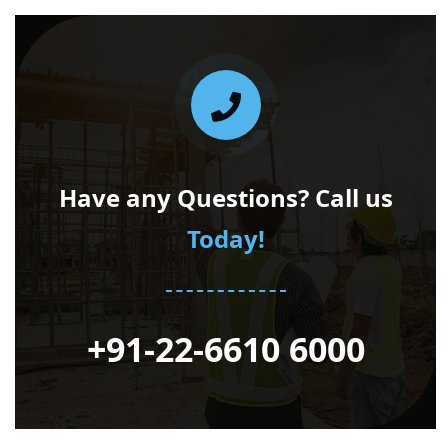
Have any Questions? Call us
Today!
+91-22-6610 6000