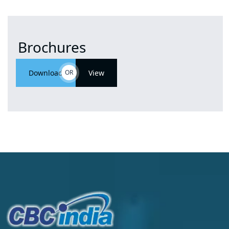
Brochures
Download
OR
View