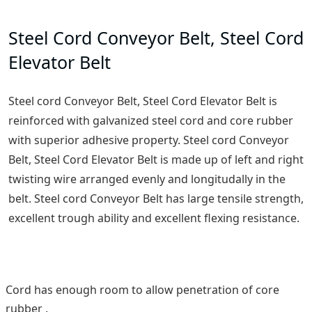
Steel Cord Conveyor Belt, Steel Cord
Elevator Belt
Steel cord Conveyor Belt, Steel Cord Elevator Belt is
reinforced with galvanized steel cord and core rubber
with superior adhesive property. Steel cord Conveyor
Belt, Steel Cord Elevator Belt is made up of left and right
twisting wire arranged evenly and longitudally in the
belt. Steel cord Conveyor Belt has large tensile strength,
excellent trough ability and excellent flexing resistance.
Cord has enough room to allow penetration of core
rubber .