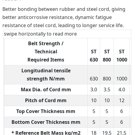
Better bonding between rubber and steel cord, giving
better anticorrosive resistance, dynamic fatigue
resistance of steel cord, leading to longer service life.
swipe horizontally to read more
Belt Strength /
Technical
ST
ST
ST
Required Items
630
800
1000
1
Longitudinal tensiIe
strength N/mm
630
800
1000
1
Max Dia. of Cord mm
3.0
3.5
4.0
Pitch of Cord mm
10
10
12
Top Cover Thickness mm
5
5
6
Bottom Cover Thickness mm
5
5
6
* Reference Belt Mass kg/m2
18
19.5
21.5
2