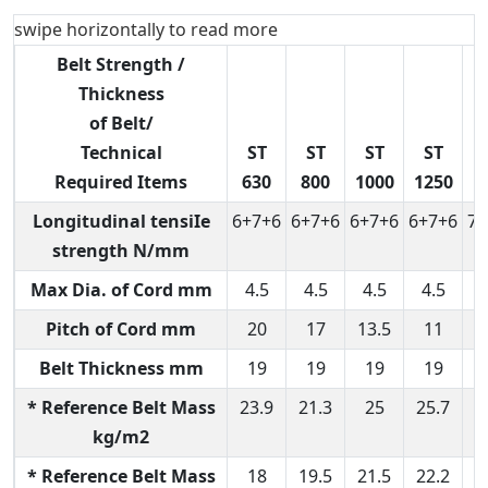
swipe horizontally to read more
Belt Strength /
Thickness
of Belt/
Technical
ST
ST
ST
ST
Required Items
630
800
1000
1250
1
Longitudinal tensiIe
6+7+6
6+7+6
6+7+6
6+7+6
7+
strength N/mm
Max Dia. of Cord mm
4.5
4.5
4.5
4.5
6
Pitch of Cord mm
20
17
13.5
11
Belt Thickness mm
19
19
19
19
* Reference Belt Mass
23.9
21.3
25
25.7
3
kg/m2
* Reference Belt Mass
18
19.5
21.5
22.2
2